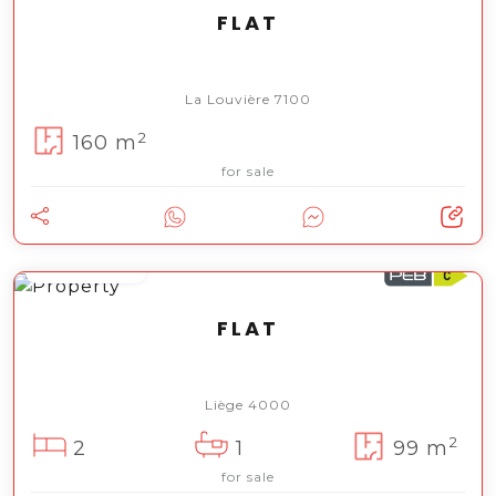
FLAT
La Louvière 7100
2
160 m
for sale
185 000 €
FLAT
Liège 4000
2
2
1
99 m
for sale