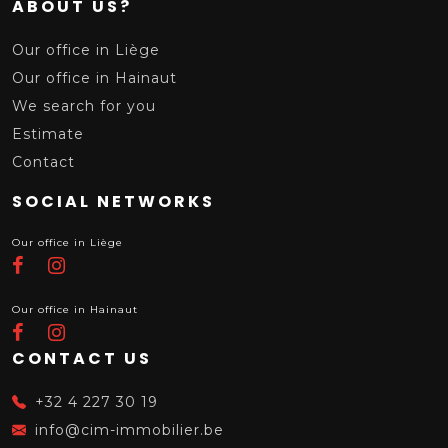
ABOUT US?
Our office in Liège
Our office in Hainaut
We search for you
Estimate
Contact
SOCIAL NETWORKS
Our office in Liège
Our office in Hainaut
CONTACT US
+32 4 227 30 19
info@cim-immobilier.be