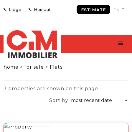
Liège
Hainaut
ESTIMATE
home
>
for sale
>
Flats
3 properties are shown on this page
Sort by
from 99 000 €