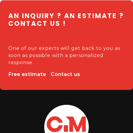
AN INQUIRY ? AN ESTIMATE ?
CONTACT US !
One of our experts will get back to you as
soon as possible with a personalized
response.
Free estimate
|
Contact us