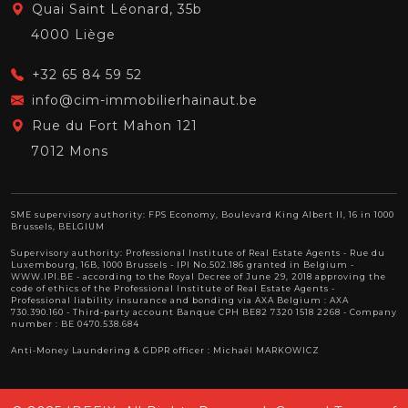
Quai Saint Léonard, 35b
4000 Liège
+32 65 84 59 52
info@cim-immobilierhainaut.be
Rue du Fort Mahon 121
7012 Mons
SME supervisory authority: FPS Economy, Boulevard King Albert II, 16 in 1000
Brussels, BELGIUM
Supervisory authority:
Professional Institute of Real Estate Agents
- Rue du
Luxembourg, 16B, 1000 Brussels - IPI No.502.186 granted in Belgium -
WWW.IPI.BE
- according to the Royal Decree of June 29, 2018 approving
the
code of ethics of the Professional Institute of Real Estate Agents
-
Professional liability insurance and bonding via AXA Belgium : AXA
730.390.160 - Third-party account Banque CPH BE82 7320 1518 2268 - Company
number : BE 0470.538.684
Anti-Money Laundering & GDPR officer : Michaël MARKOWICZ