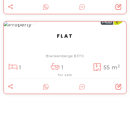
119 000 €
FLAT
Blankenberge 8370
2
1
1
55 m
for sale