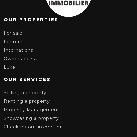
OUR PROPERTIES
For sale
For rent
International
Owner access
Luxe
OUR SERVICES
Selling a property
Renting a property
Property Management
Showcasing a property
Check-in/-out inspection