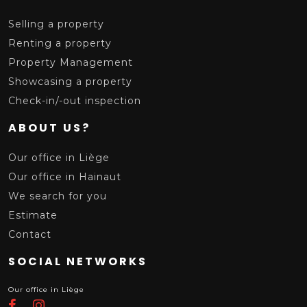
Selling a property
Renting a property
Property Management
Showcasing a property
Check-in/-out inspection
ABOUT US?
Our office in Liège
Our office in Hainaut
We search for you
Estimate
Contact
SOCIAL NETWORKS
Our office in Liège