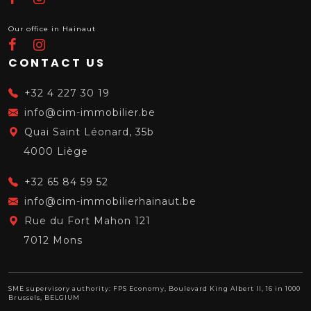
Our office in Hainaut
CONTACT US
+32 4 227 30 19
info@cim-immobilier.be
Quai Saint Léonard, 35b
4000 Liège
+32 65 84 59 52
info@cim-immobilierhainaut.be
Rue du Fort Mahon 121
7012 Mons
SME supervisory authority: FPS Economy, Boulevard King Albert II, 16 in 1000
Brussels, BELGIUM