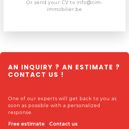
Or send your CV to
info@cim-
immobilier.be
AN INQUIRY ? AN ESTIMATE ?
CONTACT US !
One of our experts will get back to you as
soon as possible with a personalized
response.
Free estimate
|
Contact us