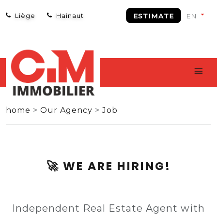
Liège
Hainaut
ESTIMATE
home
>
Our Agency
>
Job
🚀 WE ARE HIRING!
Independent Real Estate Agent with