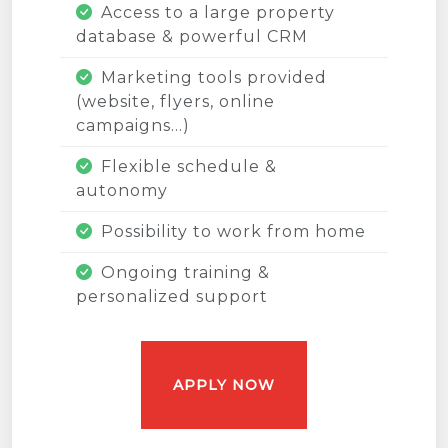
Access to a large property
database & powerful CRM
Marketing tools provided
(website, flyers, online
campaigns...)
Flexible schedule &
autonomy
Possibility to work from home
Ongoing training &
personalized support
APPLY NOW