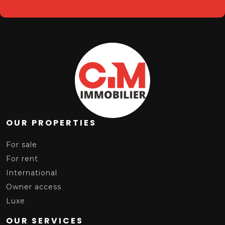
OUR PROPERTIES
For sale
For rent
International
Owner access
Luxe
OUR SERVICES