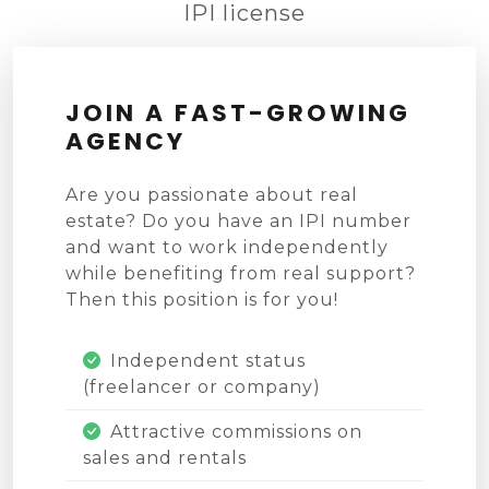
IPI license
JOIN A FAST-GROWING
AGENCY
Are you passionate about real
estate? Do you have an IPI number
and want to work independently
while benefiting from real support?
Then this position is for you!
Independent status
(freelancer or company)
Attractive commissions on
sales and rentals