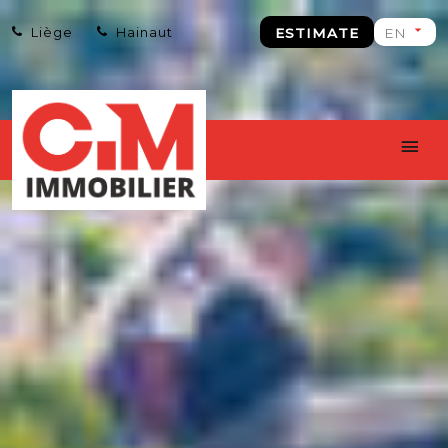
Liège
Hainaut
ESTIMATE