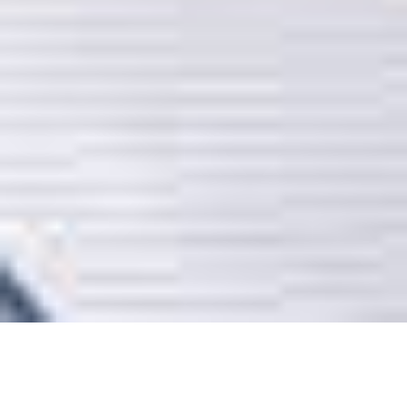
SEARCH