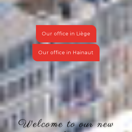
Our office in Liège
Our office in Hainaut
Welcome to our new