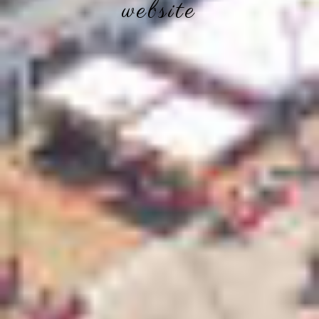
website