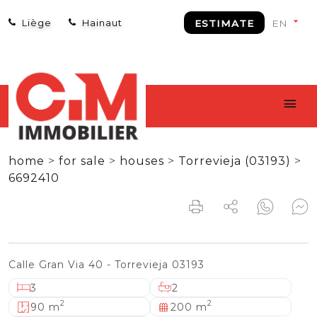
Liège
Hainaut
ESTIMATE
home
>
for sale
>
houses
>
Torrevieja (03193)
>
6692410
Calle Gran Via 40 - Torrevieja 03193
3
2
2
2
90 m
200 m