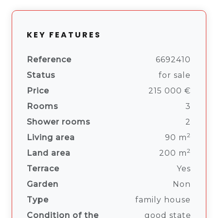
KEY FEATURES
Reference
6692410
Status
for sale
Price
215 000 €
Rooms
3
Shower rooms
2
2
Living area
90 m
2
Land area
200 m
Terrace
Yes
Garden
Non
Type
family house
Condition of the
good state