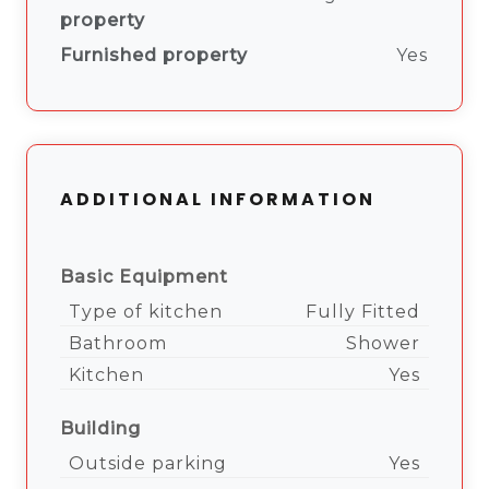
property
Furnished property
Yes
ADDITIONAL INFORMATION
Basic Equipment
Type of kitchen
Fully Fitted
Bathroom
Shower
Kitchen
Yes
Building
Outside parking
Yes