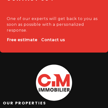
One of our experts will get back to you as
soon as possible with a personalized
response.
Free estimate
|
Contact us
OUR PROPERTIES