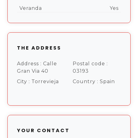
Veranda
Yes
THE ADDRESS
Address :
Calle
Postal code :
Gran Via 40
03193
City :
Torrevieja
Country :
Spain
YOUR CONTACT