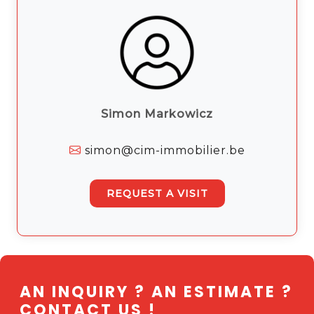
Simon Markowicz
simon@cim-immobilier.be
REQUEST A VISIT
AN INQUIRY ? AN ESTIMATE ?
CONTACT US !