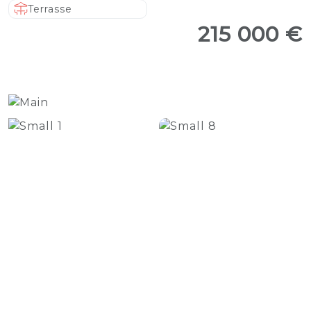
Terrasse
215 000 €
+17