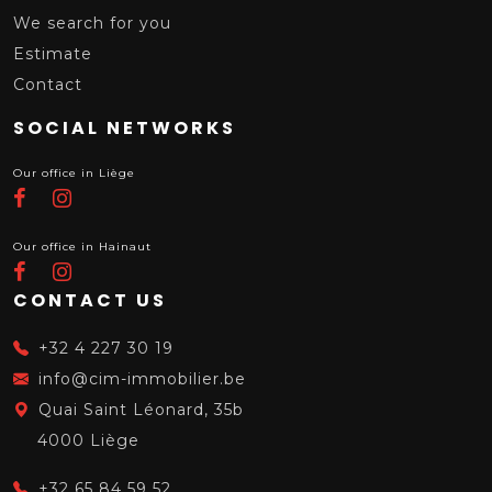
We search for you
Estimate
Contact
SOCIAL NETWORKS
Our office in Liège
Our office in Hainaut
CONTACT US
+32 4 227 30 19
info@cim-immobilier.be
Quai Saint Léonard, 35b
4000 Liège
+32 65 84 59 52