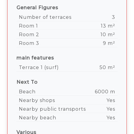
General Figures
Number of terraces
3
Room 1
13 m²
Room 2
10 m²
Room 3
9 m²
main features
Terrace 1 (surf)
50 m²
Next To
Beach
6000 m
Nearby shops
Yes
Nearby public transports
Yes
Nearby beach
Yes
Various