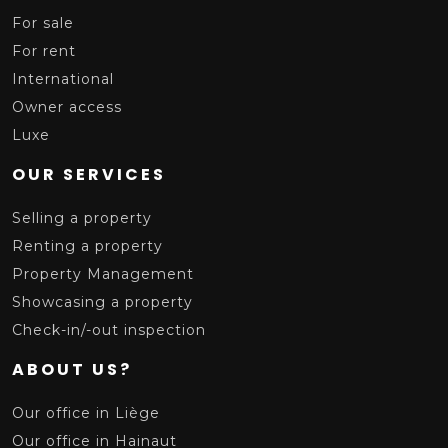
For sale
For rent
International
Owner access
Luxe
OUR SERVICES
Selling a property
Renting a property
Property Management
Showcasing a property
Check-in/-out inspection
ABOUT US?
Our office in Liège
Our office in Hainaut